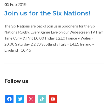
01
Feb
2019
Join us for the Six Nations!
The Six Nations are back!! Join us in Spooner’s for the Six
Nations Rugby. Every game Live on our Widescreen TV Half
Time Curry & Pint £6.00 Friday 1.2.19 France v Wales –
20:00 Saturday 2.2.19 Scotland v Italy – 14:15 Ireland v
England – 16:45
Follow us
facebook
twitter
instagram
tiktok
youtube