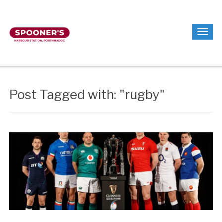
Post Tagged with: "rugby"