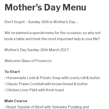
Mother’s Day Menu
Don’t forget – Sunday 26th is Mother’s Day…
We’ve planned a special menu for the occasion, so why not
book a table and treat the most important lady in your life?
Mother’s Day Sunday 26th March 2017
Welcome Glass of Prosecco
To Start
• Homemade Leek & Potato Soup with crusty roll & butter
• Classic Prawn Cocktail with brown bread & butter
• Chicken Liver Pâté with fresh toast
Main Course
• Roast Topside of Beef with Yorkshire Pudding and