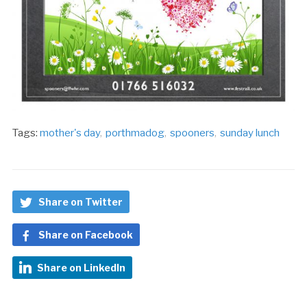
Tags:
mother's day
,
porthmadog
,
spooners
,
sunday lunch
Share on Twitter
Share on Facebook
Share on LinkedIn