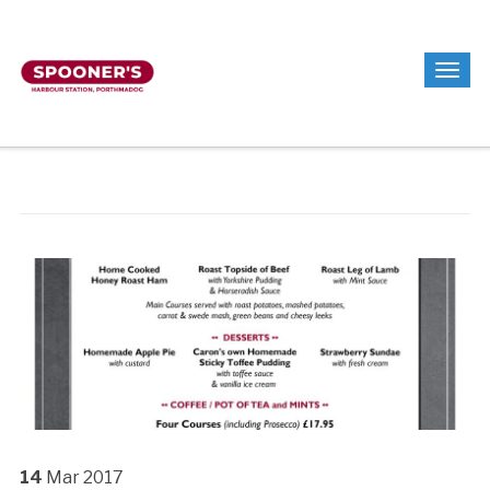
14
Mar
2017