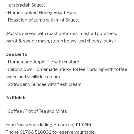
Horseradish Sauce.
• Home Cooked Honey Roast Ham.
• Roast leg of Lamb with mint Sauce.
(Roasts served with roast potatoes, mashed potatoes,
carrot & swede mash, green beans, and cheesy leeks.)
Desserts
• Homemade Apple Pie with custard
• Caron’s own Homemade Sticky Toffee Pudding with toffee
sauce and vanilla ice cream
• Strawberry Sundae with fresh cream
To Finish
• Coffee / Pot of Tea and Mints
Four Courses (including Prosecco)
£17.95
Phone 01766 516032 to reserve your table.