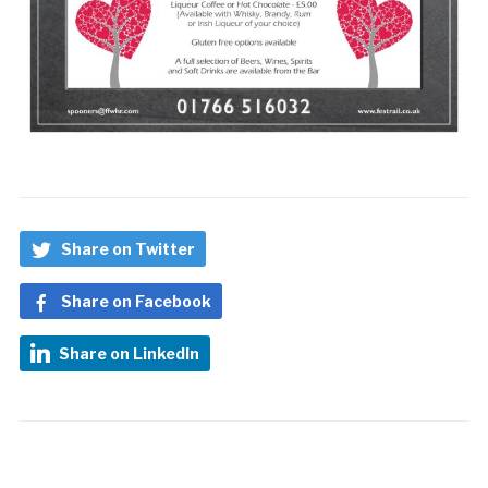
Share on Twitter
Share on Facebook
Share on LinkedIn