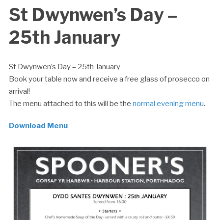
St Dwynwen’s Day –
25th January
St Dwynwen’s Day – 25th January
Book your table now and receive a free glass of prosecco on
arrival!
The menu attached to this will be the
normal evening menu
.
Download Menu