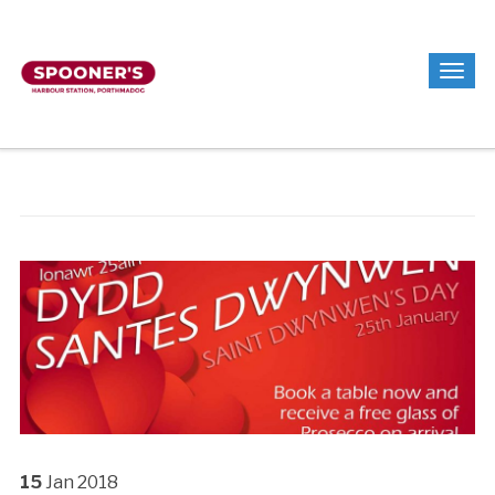
15
Jan
2018