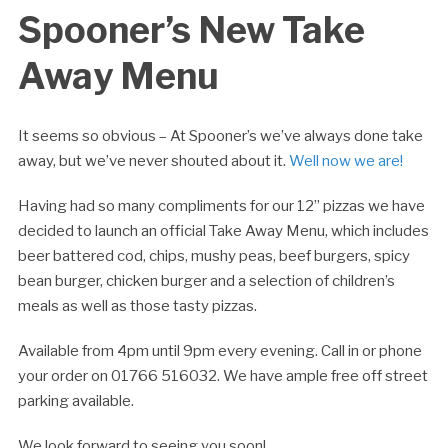
Spooner’s New Take
Away Menu
It seems so obvious – At Spooner’s we’ve always done take
away, but we’ve never shouted about it.
Well now we are!
Having had so many compliments for our 12” pizzas we have
decided to launch an official Take Away Menu, which includes
beer battered cod, chips, mushy peas, beef burgers, spicy
bean burger, chicken burger and a selection of children’s
meals as well as those tasty pizzas.
Available from 4pm until 9pm every evening. Call in or phone
your order on 01766 516032. We have ample free off street
parking available.
We look forward to seeing you soon!