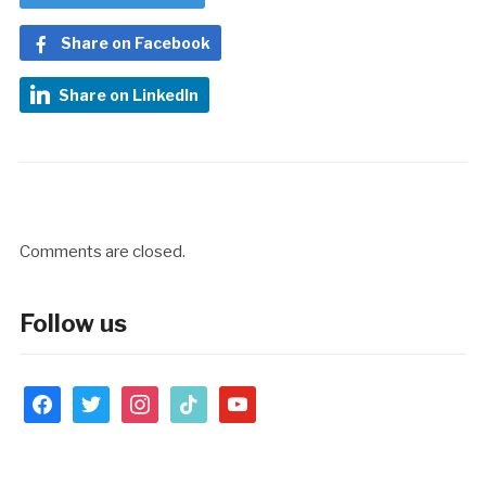
Share on Facebook
Share on LinkedIn
Comments are closed.
Follow us
facebook
twitter
instagram
tiktok
youtube