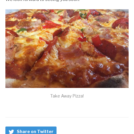
Take Away Pizza!
Share on Twitter