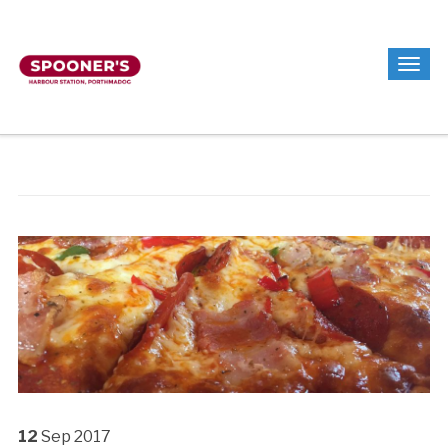
12
Sep
2017